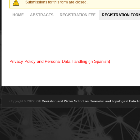
Submissions for this form are closed.
Warning message
HOME
ABSTRACTS
REGISTRATION FEE
REGISTRATION FOR
Privacy Policy and Personal Data Handling (in Spanish)
Copyright © 2022,
6th Workshop and Winter School on Geometric and Topological Data An