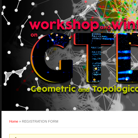
Home
» REGISTRATION FORM
You are here